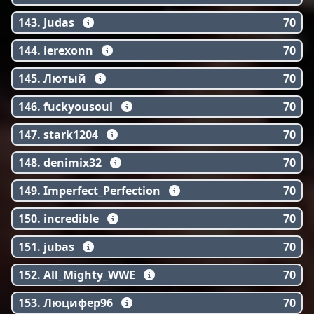
143. Judas
70
144. ierexonn
70
145. Лютый
70
146. fuckyousoul
70
147. stark1204
70
148. denimix32
70
149. Imperfect_Perfection
70
150. incredible
70
151. jubas
70
152. All_Mighty_WWE
70
153. Люцифер96
70