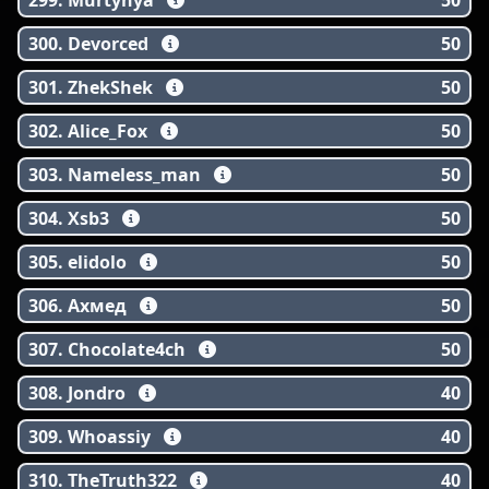
299. Murtynya
50
300. Devorced
50
301. ZhekShek
50
302. Alice_Fox
50
303. Nameless_man
50
304. Xsb3
50
305. elidolo
50
306. Ахмед
50
307. Chocolate4ch
50
308. Jondro
40
309. Whoassiy
40
310. TheTruth322
40