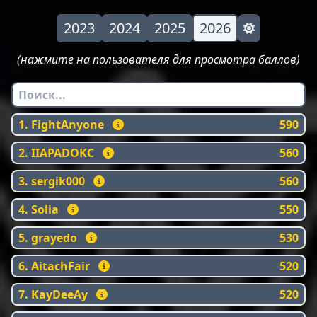
2023
2024
2025
2026
(нажмите на пользователя для просмотра баллов)
1. FightAnyone
590
2. IIAPADOKC
560
3. sergik000
560
4. Solia
550
5. grayedo
530
6. AitachFair
520
7. KayDeeAy
520