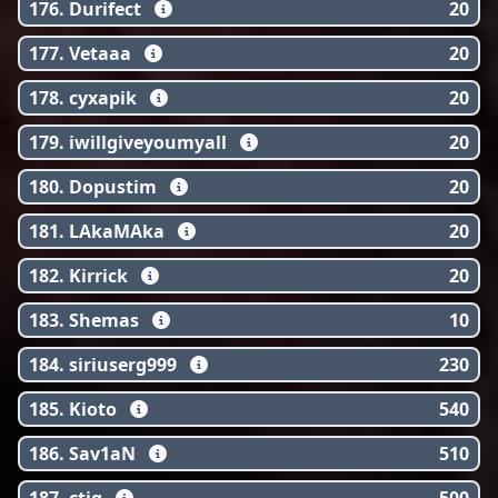
176. Durifect
20
177. Vetaaa
20
178. cyxapik
20
179. iwillgiveyoumyall
20
180. Dopustim
20
181. LAkaMAka
20
182. Kirrick
20
183. Shemas
10
184. siriuserg999
230
185. Kioto
540
186. Sav1aN
510