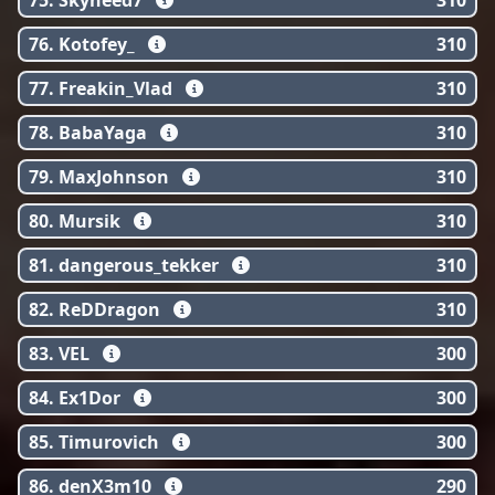
75. Skyneed7
310
76. Kotofey_
310
77. Freakin_Vlad
310
78. BabaYaga
310
79. MaxJohnson
310
80. Mursik
310
81. dangerous_tekker
310
82. ReDDragon
310
83. VЕL
300
84. Ex1Dor
300
85. Timurovich
300
86. denX3m10
290