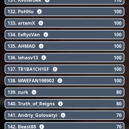
131. Kvoterbek
110
132. PoHHu
100
133. artemX
100
134. ExRyzVan
100
135. AHMAD
100
136. lehasv13
100
137. TR1BA1CH1EF
100
138. WWEFAN198902
100
139. zurk
80
140. Truth_of_Reigns
80
141. Andriy_Golovatyi
70
142. Beast88
70