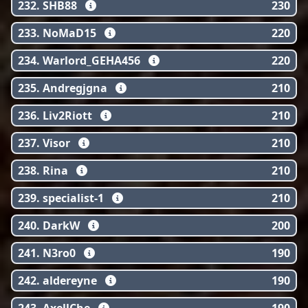
232. SHB88
230
233. NoMaD15
220
234. Warlord_GEHA456
220
235. Andregjgna
210
236. Liv2Riott
210
237. Visor
210
238. Rina
210
239. specialist-1
210
240. DarkW
200
241. N3ro0
190
242. aldereyne
190