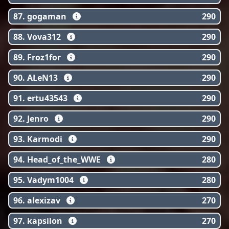
87. gogaman
290
88. Vova312
290
89. Froz1for
290
90. ALeN13
290
91. ertu43543
290
92. Jenro
290
93. Karmodi
290
94. Head_of_the_WWE
280
95. Vadym1004
280
96. alexizav
270
97. kapsilon
270