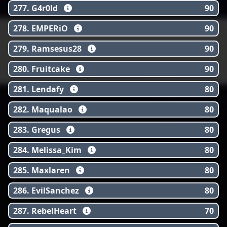
277. G4r0ld
90
278. EMPERiO
90
279. Ramsesus28
90
280. Fruitcake
90
281. Lendafy
80
282. Maqualao
80
283. Gregus
80
284. Melissa_Kim
80
285. Maxlaren
80
286. EvilSanchez
80
287. RebelHeart
70