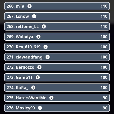
266. mTa
110
267. Lsnow
110
268. rettome_LL
110
269. Wolodya
100
270. Rey_619_619
100
271. clawandfang
100
272. Berliozzo
100
273. Gamb1T
100
274. KaRa_
100
275. HatersWantMe
90
276. Moxley99
90