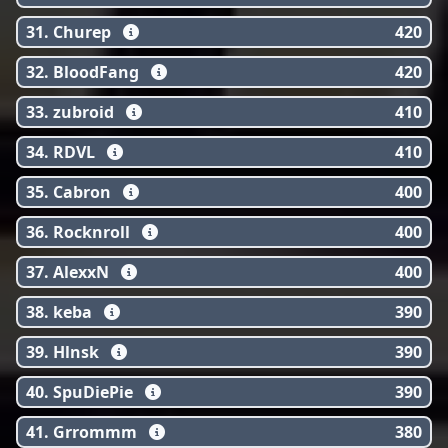
31. Churep
420
32. BloodFang
420
33. zubroid
410
34. RDVL
410
35. Cabron
400
36. Rocknroll
400
37. AlexxN
400
38. keba
390
39. Hlnsk
390
40. SpuDiePie
390
41. Grrommm
380