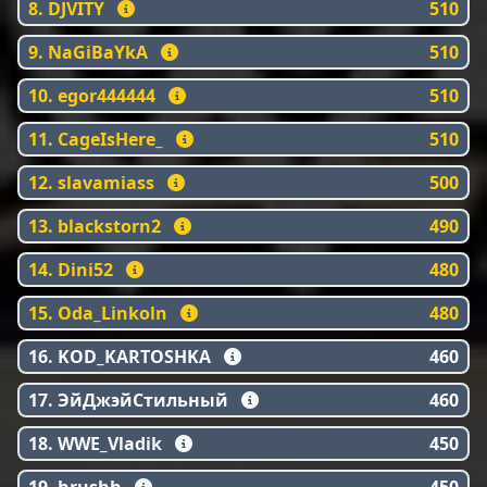
8. DJVITY
510
9. NaGiBaYkA
510
10. egor444444
510
11. CageIsHere_
510
12. slavamiass
500
13. blackstorn2
490
14. Dini52
480
15. Oda_Linkoln
480
16. KOD_KARTOSHKA
460
17. ЭйДжэйСтильный
460
18. WWE_Vladik
450