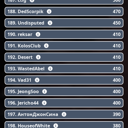
187. ctig
500
188. DedScorpik
470
189. Undisputed
450
190. reksar
410
191. KolosClub
410
192. Desert
410
193. WastedAbel
410
194. Vad31
400
195. JeongSoo
400
196. Jericho44
400
197. АнтонДжонСина
390
198. HouseofWhite
380