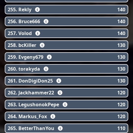
255. Rekly
140
256. Bruce666
140
257. Volod
140
258. bcKiller
130
259. Evgeny679
130
260. torakyda
130
261. DonDigiDon25
130
262. Jackhammer22
120
263. LegushonokPepe
120
264. Markus_Fox
120
265. BetterThanYou
110