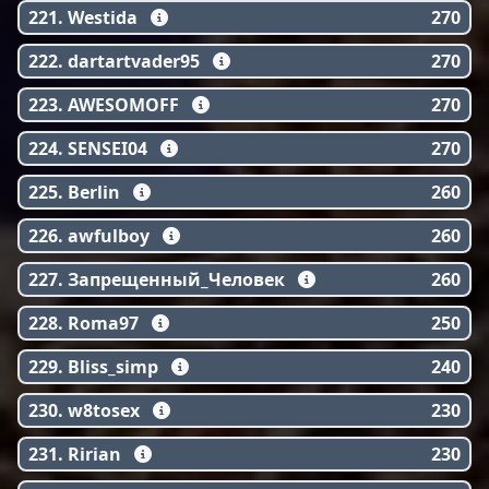
221. Westida
270
222. dartartvader95
270
223. AWESOMOFF
270
224. SENSEI04
270
225. Berlin
260
226. awfulboy
260
227. Запрещенный_Человек
260
228. Roma97
250
229. Bliss_simp
240
230. w8tosex
230
231. Ririan
230