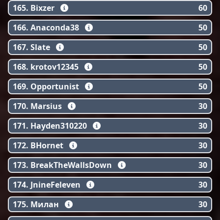
165. Bixzer
60
166. Anaconda38
50
167. Slate
50
168. krotov12345
50
169. Opportunist
50
170. Marsius
30
171. Hayden310220
30
172. BHornet
30
173. BreakTheWallsDown
30
174. JnineFeleven
30
175. Милан
30