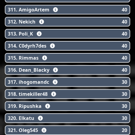
311. AmigoArtem
40
312. Nekich
40
313. Poli_K
40
314. C0dyrh7des
40
315. Rimmas
40
316. Dean_Blacky
40
317. ihogomandc
30
318. timekiller48
30
319. Ripushka
30
320. Elkatu
30
321. Oleg545
20