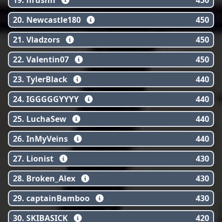
19. hrushh
450
20. Newcastle180
450
21. Vladzors
450
22. Valentin07
450
23. TylerBlack
440
24. IGGGGGYYYY
440
25. LuchaSew
440
26. InMyVeins
440
27. Lionist
430
28. Broken_Alex
430
29. captainBamboo
430
30. SKIBASICK
420