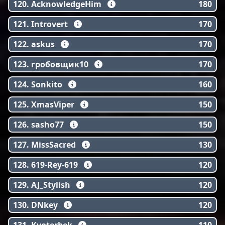
120. AcknowledgeHim
180
121. Introvert
170
122. askus
170
123. гробовщик10
170
124. Sonkito
160
125. XmasViper
150
126. sasho77
150
127. MissSacred
130
128. 619-Rey-619
120
129. AJ_Stylish
120
130. DNkey
120