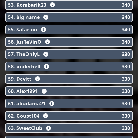
53. Kombarik23
340
54. big-name
340
55. Safarion
340
56. JusTaVinO
340
57. TheOnlyL
330
58. underhell
330
59. Devitt
330
60. Alex1991
330
61. akudama21
330
62. Goust104
330
63. SweetClub
330