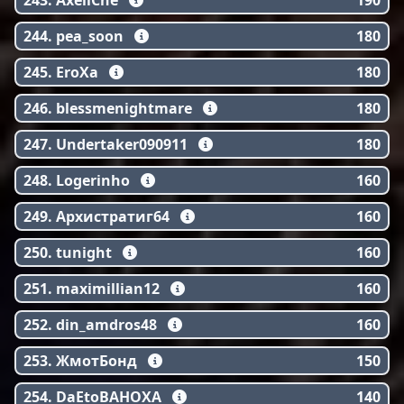
243. AxellChe
190
244. pea_soon
180
245. EroXa
180
246. blessmenightmare
180
247. Undertaker090911
180
248. Logerinho
160
249. Архистратиг64
160
250. tunight
160
251. maximillian12
160
252. din_amdros48
160
253. ЖмотБонд
150
254. DaEtoBAHOXA
140