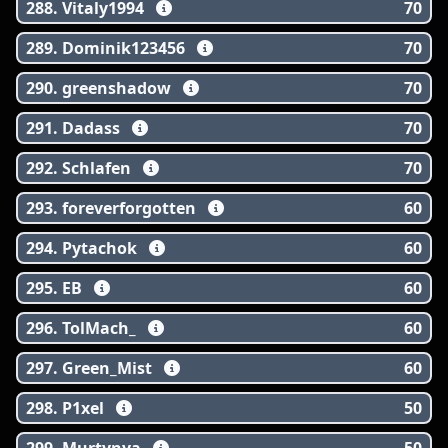
288. Vitaly1994
70
289. Dominik123456
70
290. greenshadow
70
291. Dadass
70
292. Schlafen
70
293. foreverforgotten
60
294. Pytachok
60
295. EB
60
296. TolMach_
60
297. Green_Mist
60
298. P1xel
50