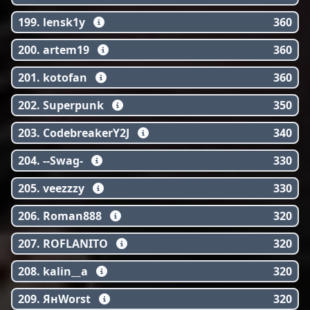
199. lensk1y
360
200. artem19
360
201. kotofan
360
202. Superpunk
350
203. CodebreakerY2J
340
204. --Swag-
330
205. veezzzy
330
206. Roman888
320
207. ROFLANITO
320
208. kalin__a
320
209. ЯнWorst
320