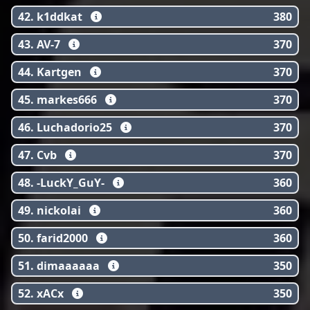
42. k1ddkat
380
43. AV-7
370
44. Kartgen
370
45. markes666
370
46. Luchadorio25
370
47. Cvb
370
48. -LuckY_GuY-
360
49. nickolai
360
50. farid2000
360
51. dimaaaaaa
350
52. xACx
350