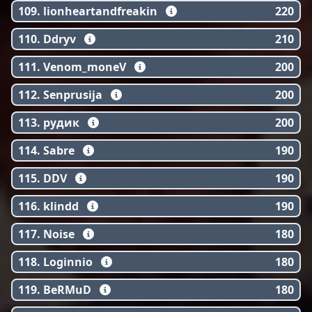
109. lionheartandfreakin
220
110. Ddryv
210
111. Venom_moneV
200
112. Senprusija
200
113. рудик
200
114. Sabre
190
115. DDV
190
116. klindd
190
117. Noise
180
118. Loginnio
180
119. BeRMuD
180