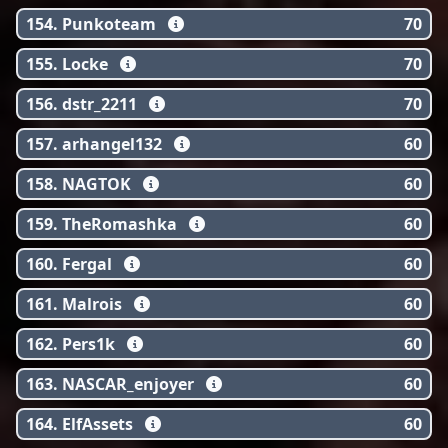
154. Punkoteam
70
155. Locke
70
156. dstr_2211
70
157. arhangel132
60
158. NAGTOK
60
159. TheRomashka
60
160. Fergal
60
161. Malrois
60
162. Pers1k
60
163. NASCAR_enjoyer
60
164. ElfAssets
60