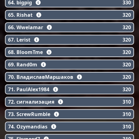
64. bigpig
330
65. Rishat
320
66. Wwelamar
320
67. Lerist
320
68. BloomTme
320
69. Rand0m
320
70. ВладиславМаршаков
320
71. PaulAlex1984
320
72. сигнализация
310
73. ScrewRumble
310
74. Ozymandias
310