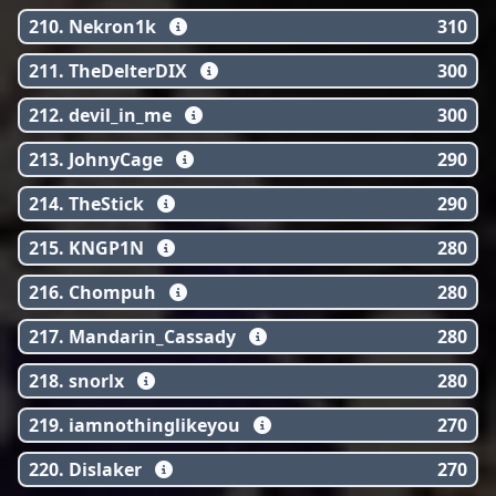
210. Nekron1k
310
211. TheDelterDIX
300
212. devil_in_me
300
213. JohnyCage
290
214. TheStick
290
215. KNGP1N
280
216. Chompuh
280
217. Mandarin_Cassady
280
218. snorlx
280
219. iamnothinglikeyou
270
220. Dislaker
270