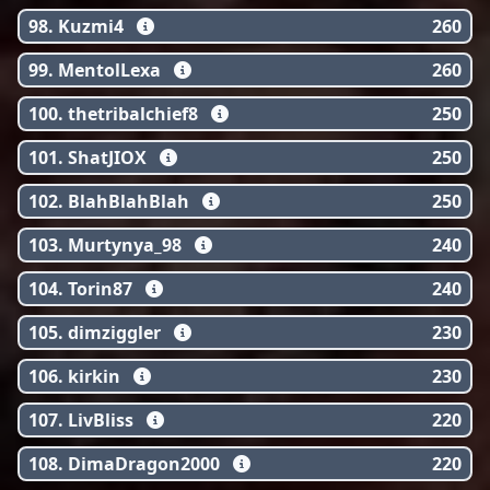
98. Kuzmi4
260
99. MentolLexa
260
100. thetribalchief8
250
101. ShatJIOX
250
102. BlahBlahBlah
250
103. Murtynya_98
240
104. Torin87
240
105. dimziggler
230
106. kirkin
230
107. LivBliss
220
108. DimaDragon2000
220